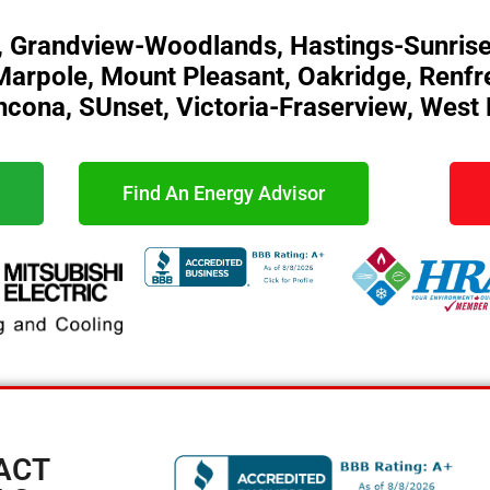
, Grandview-Woodlands, Hastings-Sunrise
o, Marpole, Mount Pleasant, Oakridge, Renf
hcona, SUnset, Victoria-Fraserview, West
Find An Energy Advisor
ACT