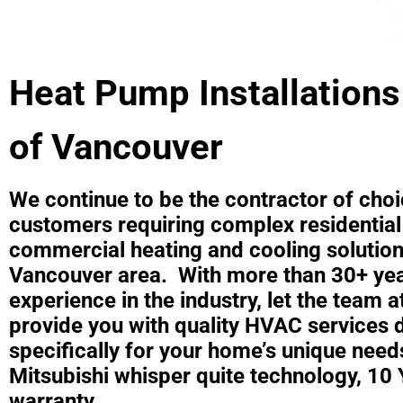
Heat Pump Installations
of Vancouver
We continue to be the contractor of choi
customers requiring complex residential
commercial heating and cooling solution
Vancouver area. With more than 30+ yea
experience in the industry, let the team 
provide you with quality HVAC services 
specifically for your home’s unique need
Mitsubishi whisper quite technology, 10 
warranty,