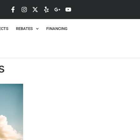
ECTS
REBATES
FINANCING
s