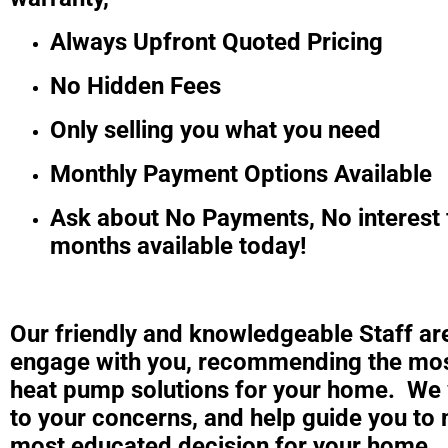
Always Upfront Quoted Pricing
No Hidden Fees
Only selling you what you need
Monthly Payment Options Available
Ask about No Payments, No interest 
months available today!
Our friendly and knowledgeable Staff ar
engage with you, recommending the mos
heat pump solutions for your home. We w
to your concerns, and help guide you to
most educated decision for your home.