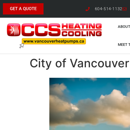
GET A QUOTE
604-514-1132
ABOUT
MEET 
City of Vancouver