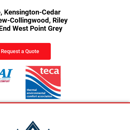
, Kensington-Cedar
rew-Collingwood, Riley
 End West Point Grey
Request a Quote