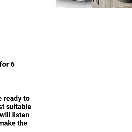
Mitsubish
Zuba Centr
Learn More
for 6
e ready to
t suitable
ill listen
 make the