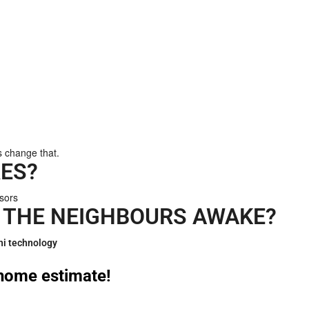
s change that.
ES?
ssors
 THE NEIGHBOURS AWAKE?
hi technology
n home estimate!