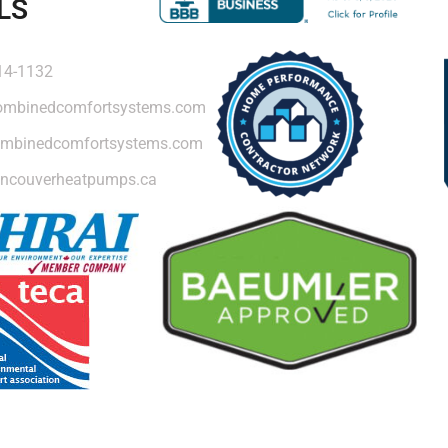
LS
14-1132
ombinedcomfortsystems.com
mbinedcomfortsystems.com
ncouverheatpumps.ca