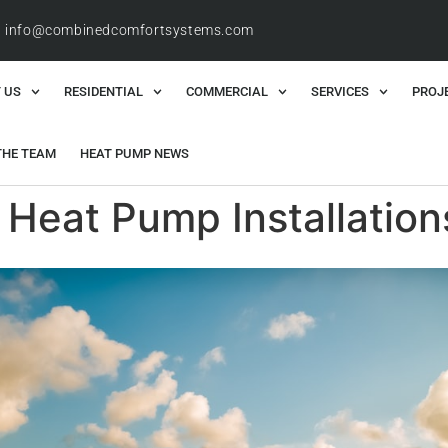
info@combinedcomfortsystems.com
 US
RESIDENTIAL
COMMERCIAL
SERVICES
PROJ
THE TEAM
HEAT PUMP NEWS
 Heat Pump Installation