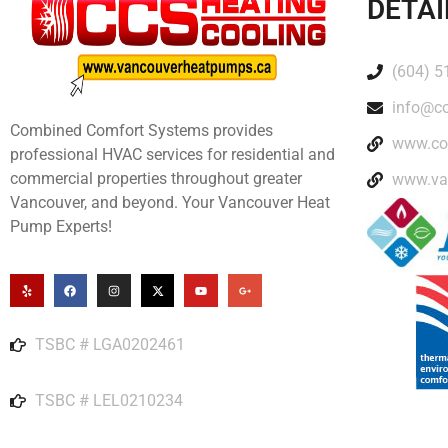
DETAI
(604) 5
info@c
Combined Comfort Systems provides
www.co
professional HVAC services for residential and
commercial properties throughout greater
www.va
Vancouver, and beyond. Your Vancouver Heat
Pump Experts!
TSBC # LGA0202461
TSBC # LEL0210234