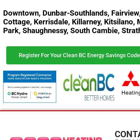
Downtown, Dunbar-Southlands, Fairview
Cottage, Kerrisdale, Killarney, Kitsilan
Park, Shaughnessy, South Cambie, Strat
Register For Your Clean BC Energy Savings Code
CONT