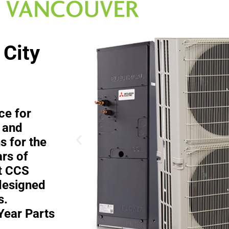
 City
ce for
 and
s for the
rs of
at CCS
designed
s.
Year Parts