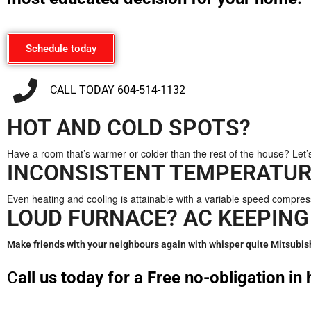
Schedule today
CALL TODAY 604-514-1132
HOT AND COLD SPOTS?
Have a room that’s warmer or colder than the rest of the house? Let’
INCONSISTENT TEMPERATUR
Even heating and cooling is attainable with a variable speed compre
LOUD FURNACE? AC KEEPING
Make friends with your neighbours again with whisper quite Mitsubis
C
all us today for a Free no-obligation i