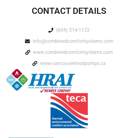
CONTACT DETAILS
(604) 514-1132
info@combinedcomfortsystems.com
www.combinedcomfortsystems.com
www.vancouverheatpumps.ca