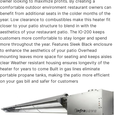
owner looking to maximize profits. By creating a
comfortable outdoor environment restaurant owners can
benefit from additional seats in the colder months of the
year. Low clearance to combustibles make this heater fit
closer to your patio structure to blend in with the
aesthetics of your restaurant patio. The IO-200 keeps
customers more comfortable to stay longer and spend
more throughout the year. Features Sleek Black enclosure
to enhance the aesthetics of your patio Overhead
mounting leaves more space for seating and keeps aisles
clear Weather resistant housing ensures longevity of the
heater for years to come Built in gas lines eliminate
portable propane tanks, making the patio more efficient
on your gas bill and safer for customers