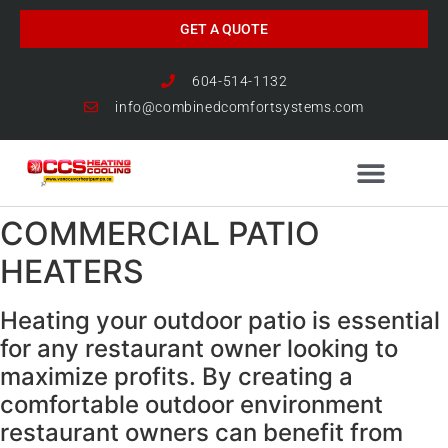
GET A QUOTE
604-514-1132
info@combinedcomfortsystems.com
COMMERCIAL PATIO
HEAT PUMP NEWS
HEATERS
Heating your outdoor patio is essential
for any restaurant owner looking to
maximize profits. By creating a
comfortable outdoor environment
restaurant owners can benefit from