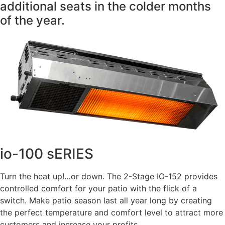
additional seats in the colder months
of the year.
io-100 sERIES
Turn the heat up!…or down. The 2-Stage IO-152 provides
controlled comfort for your patio with the flick of a
switch. Make patio season last all year long by creating
the perfect temperature and comfort level to attract more
customers and increase your profits.