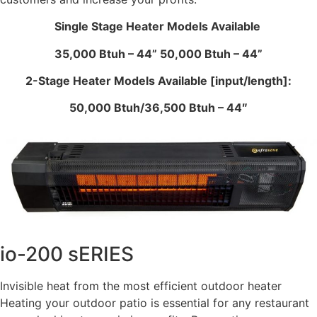
Single Stage Heater Models Available
35,000 Btuh – 44” 50,000 Btuh – 44”
2-Stage Heater Models Available [input/length]:
50,000 Btuh/36,500 Btuh – 44″
io-200 sERIES
Invisible heat from the most efficient outdoor heater
Heating your outdoor patio is essential for any restaurant