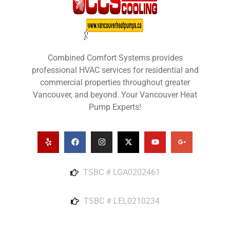
Combined Comfort Systems provides
professional HVAC services for residential and
commercial properties throughout greater
Vancouver, and beyond. Your Vancouver Heat
Pump Experts!
TSBC # LGA0202461
TSBC # LEL0210234