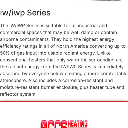
iw/iwp Series
The IW/IWP Series is suitable for all industrial and
commercial spaces that may be wet, damp or contain
airborne contaminants. They hold the highest energy
efficiency ratings in all of North America converting up to
50% of gas input into usable radiant energy. Unlike
conventional heaters that only warm the surrounding air,
the radiant energy from the IW/IWP Series is immediately
absorbed by everyone below creating a more comfortable
atmosphere. Also includes a corrosion-resistant and
moisture-resistant burner enclosure, plus heater tube and
reflector system.