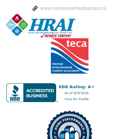
www.vancouverheatpumps.ca