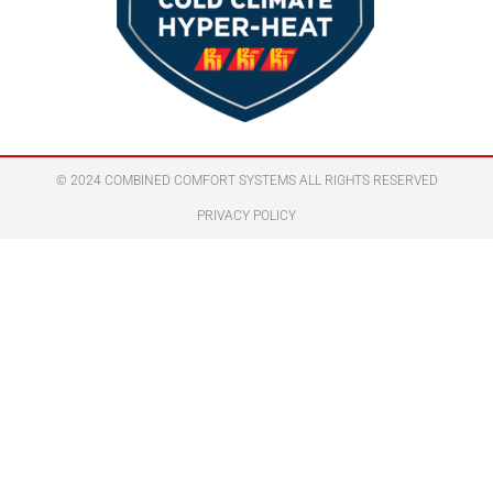
© 2024 COMBINED COMFORT SYSTEMS ALL RIGHTS RESERVED
PRIVACY POLICY