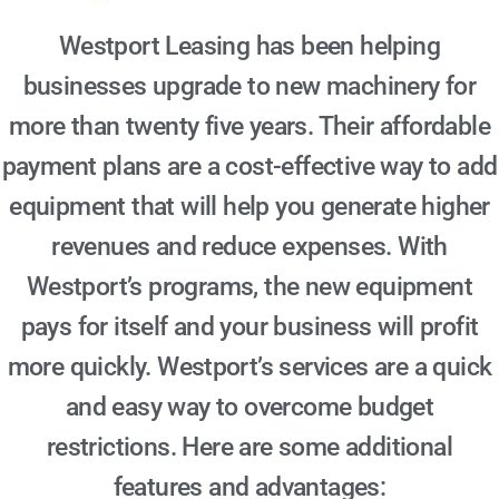
Westport Leasing has been helping
businesses upgrade to new machinery for
more than twenty five years. Their affordable
payment plans are a cost-effective way to add
equipment that will help you generate higher
revenues and reduce expenses. With
Westport’s programs, the new equipment
pays for itself and your business will profit
more quickly. Westport’s services are a quick
and easy way to overcome budget
restrictions. Here are some additional
features and advantages: