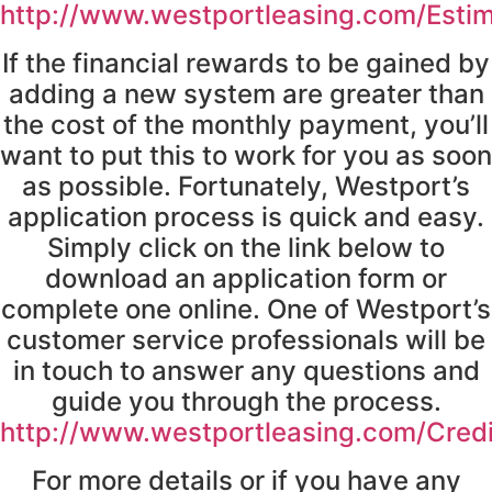
http://www.westportleasing.com/Esti
If the financial rewards to be gained by
adding a new system are greater than
the cost of the monthly payment, you’ll
want to put this to work for you as soon
as possible. Fortunately, Westport’s
application process is quick and easy.
Simply click on the link below to
download an application form or
complete one online. One of Westport’s
customer service professionals will be
in touch to answer any questions and
guide you through the process.
http://www.westportleasing.com/Cred
For more details or if you have any