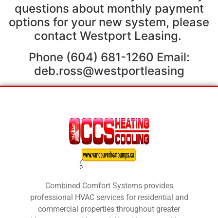
questions about monthly payment
options for your new system, please
contact Westport Leasing.
Phone (604) 681-1260 Email:
deb.ross@westportleasing
Combined Comfort Systems provides
professional HVAC services for residential and
commercial properties throughout greater