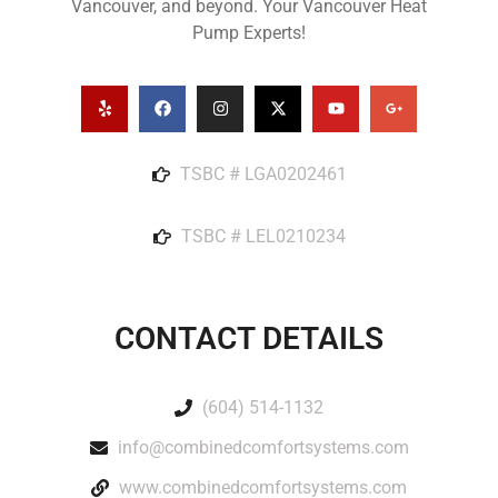
Vancouver, and beyond. Your Vancouver Heat
Pump Experts!
TSBC # LGA0202461
TSBC # LEL0210234
CONTACT DETAILS
(604) 514-1132
info@combinedcomfortsystems.com
www.combinedcomfortsystems.com