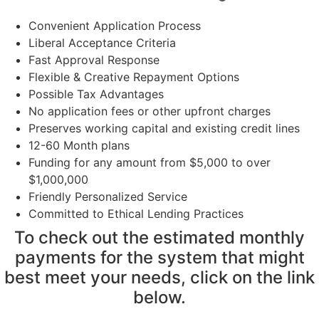
Convenient Application Process
Liberal Acceptance Criteria
Fast Approval Response
Flexible & Creative Repayment Options
Possible Tax Advantages
No application fees or other upfront charges
Preserves working capital and existing credit lines
12-60 Month plans
Funding for any amount from $5,000 to over
$1,000,000
Friendly Personalized Service
Committed to Ethical Lending Practices
To check out the estimated monthly
payments for the system that might
best meet your needs, click on the link
below.