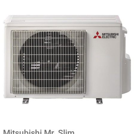
Mitsubishi Mr. Slim