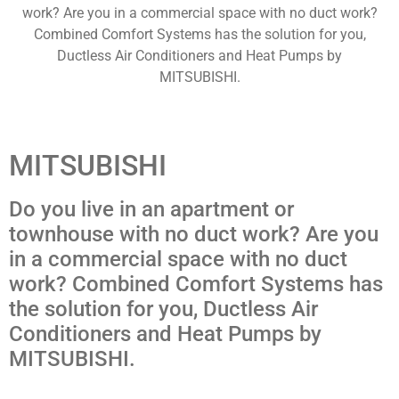
work? Are you in a commercial space with no duct work?
Combined Comfort Systems has the solution for you,
Ductless Air Conditioners and Heat Pumps by
MITSUBISHI.
MITSUBISHI
Do you live in an apartment or
townhouse with no duct work? Are you
in a commercial space with no duct
work? Combined Comfort Systems has
the solution for you, Ductless Air
Conditioners and Heat Pumps by
MITSUBISHI.