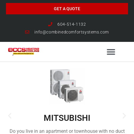
GET A QUOTE
604-514-1132
info@combinedcomfortsystems.com
HEAT PUMP NEWS
MITSUBISHI
Do you live in an apartment or townhouse with no duct