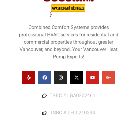
Combined Comfort Systems provides
professional HVAC services for residential and
commercial properties throughout greater
Vancouver, and beyond. Your Vancouver Heat
Pump Experts!
TSBC # LGA0202461
TSBC # LEL0210234