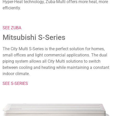
Hyper-Heat technology, Zuba-Multi offers more heat, more
efficiently.
SEE ZUBA
Mitsubishi S-Series
The City Multi S-Series is the perfect solution for homes,
small offices and light commercial applications. The dual
piping system allows all City Multi solutions to switch
between cooling and heating while maintaining a constant
indoor climate.
SEE S-SERIES