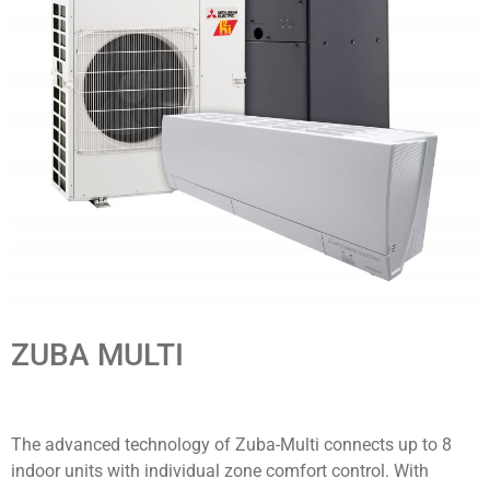
ZUBA MULTI
The advanced technology of Zuba-Multi connects up to 8
indoor units with individual zone comfort control. With