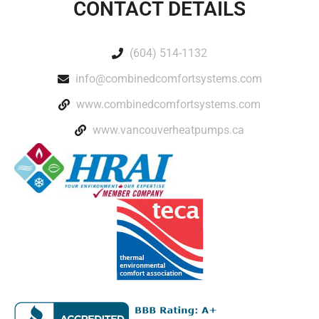
CONTACT DETAILS
(604) 514-1132
info@combinedcomfortsystems.com
www.combinedcomfortsystems.com
www.vancouverheatpumps.ca