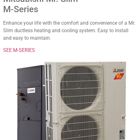
M-Series
Enhance your life with the comfort and convenience of a Mr.
Slim ductless heating and cooling system. Easy to install
and easy to maintain.
SEE M-SERIES