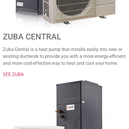
ZUBA CENTRAL
Zuba-Central is a heat pump that installs easily into new or
existing ductwork to provide you with a more energy-efficient
and more cost-effective way to heat and cool your home.
SEE ZUBA