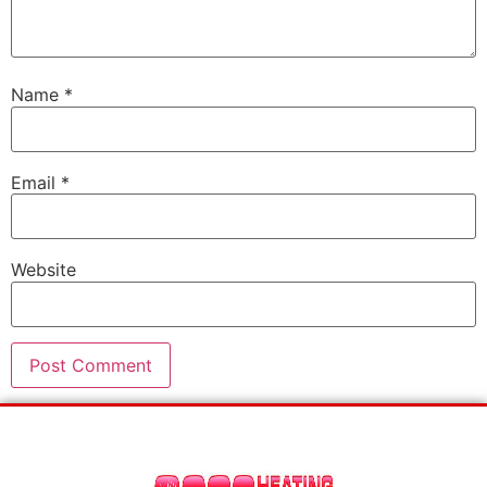
Name
*
Email
*
Website