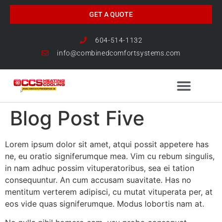
GET A QUOTE
604-514-1132
info@combinedcomfortsystems.com
Blog Post Five
HEAT PUMP NEWS
Lorem ipsum dolor sit amet, atqui possit appetere has
ne, eu oratio signiferumque mea. Vim cu rebum singulis,
in nam adhuc possim vituperatoribus, sea ei tation
consequuntur. An cum accusam suavitate. Has no
mentitum verterem adipisci, cu mutat vituperata per, at
eos vide quas signiferumque. Modus lobortis nam at.