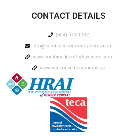
CONTACT DETAILS
(604) 514-1132
info@combinedcomfortsystems.com
www.combinedcomfortsystems.com
www.vancouverheatpumps.ca